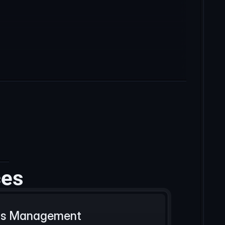
ces
Ads Management