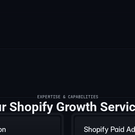
EXPERTISE & CAPABILITIES
EXPERTISE & CAPABILITIES
r Shopify Growth Servi
on
Shopify Paid 