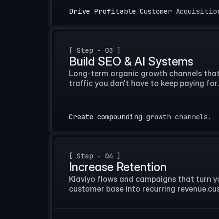
Drive Profitable Customer Acquisitio
[ Step - 03 ]
Build SEO & AI Systems
Long-term organic growth channels that b
traffic you don't have to keep paying for.
Create compounding growth channels.
[ Step - 04 ]
Increase Retention
Klaviyo flows and campaigns that turn you
customer base into recurring revenue.cu