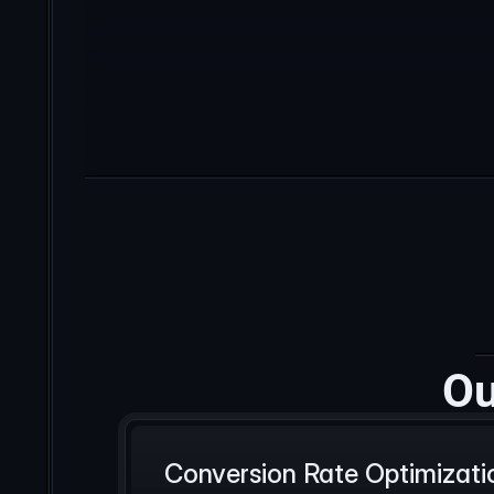
Ou
Conversion Rate Optimizati