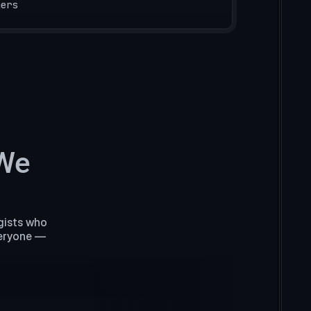
mers
 We
gists who
veryone —