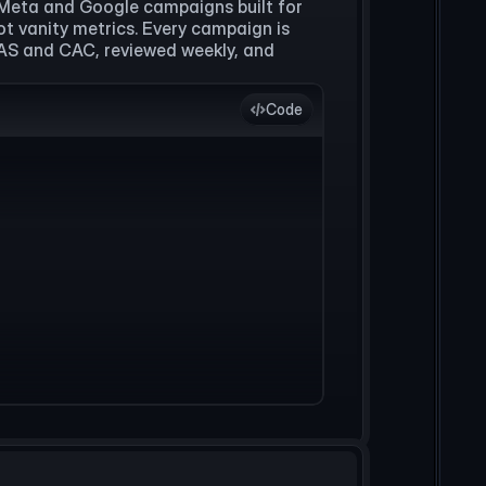
Meta and Google campaigns built for
ot vanity metrics. Every campaign is
OAS and CAC, reviewed weekly, and
Code