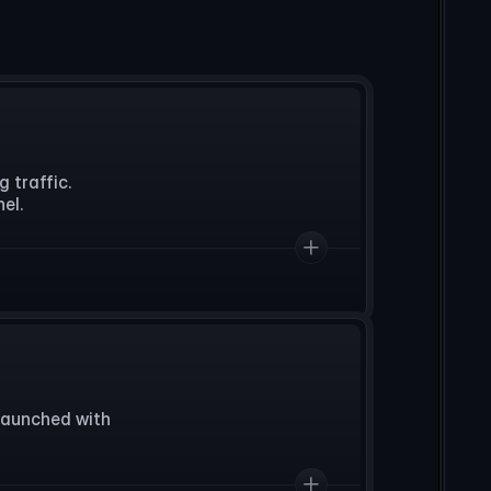
traffic. 

el.
aunched with 

.