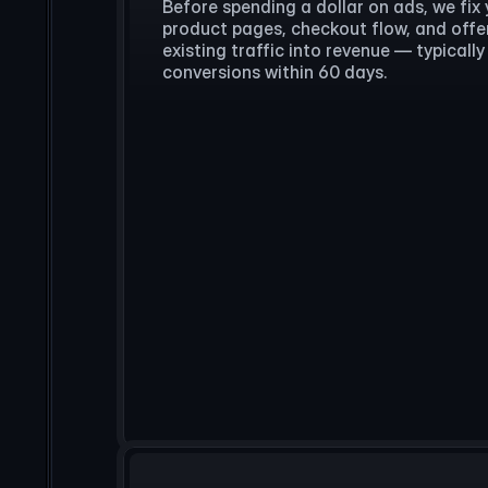
Before spending a dollar on ads, we fix 
product pages, checkout flow, and offer
existing traffic into revenue — typical
conversions within 60 days.