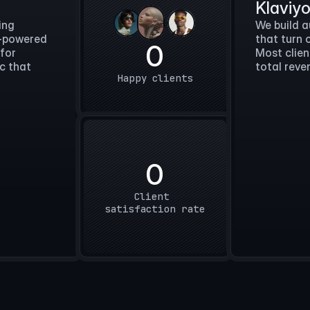
Klaviy
ing
We build 
I-powered
that turn 
0
 for
Most clien
ic that
total reve
Happy clients
 day.
0
st, and 
Client 
o it.
satisfaction rate