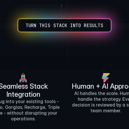
Zapier
Make
otion Database
TURN THIS STACK INTO RESULTS
ChatGPT
rcel
AWS
Twilio
Gmail
Seamless Stack
Human + AI Appr
Integration
AI handles the scale. Hu
handle the strategy. Ev
ug into your existing tools -
decision is reviewed by a 
o, Gorgias, Recharge, Triple
team member.
e - without disrupting your
operations.