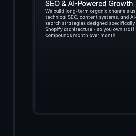
SEO & AI-Powered Growth
We build long-term organic channels us
technical SEO, content systems, and A
search strategies designed specifically
Shopify architecture - so you own traff
compounds month over month.
What do you want to automate?
We handle 100+ support chats a
I can take tier-1, route the re
sync to your desk.
Let’s d