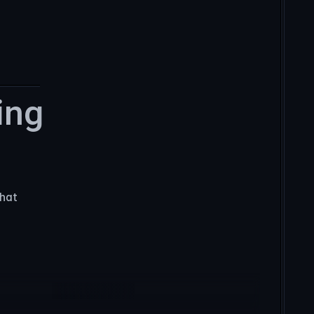
ng 
hat 