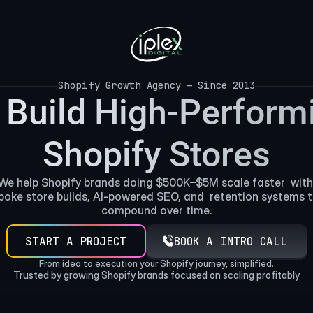
Shopify Growth Agency — Since 2013
Shopify Growth Agency — Since 2013
Build High-Performi
Shopify Stores
We help Shopify brands doing $500K–$5M scale faster  with 
poke store builds, AI-powered SEO, and  retention systems t
compound over time.
START A PROJECT
BOOK A INTRO CALL
From idea to execution your Shopify journey, simplified.
Trusted by growing Shopify brands focused on scaling profitably