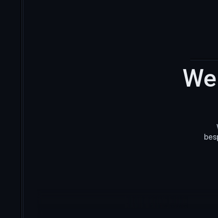
We 
bes