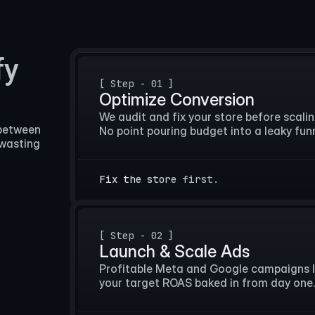
fy
[ Step - 01 ]
Optimize Conversion
We audit and fix your store before scaling 
between 
No point pouring budget into a leaky funn
wasting 
Fix the store first.
[ Step - 02 ]
Launch & Scale Ads
Profitable Meta and Google campaigns l
your target ROAS baked in from day one