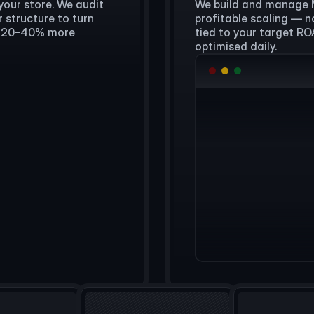
your store. We audit
We build and manage 
 structure to turn
profitable scaling — n
ly 20–40% more
tied to your target R
optimised daily.