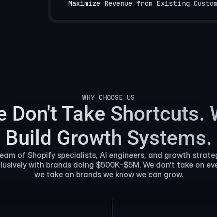
Maximize Revenue from Existing Custo
WHY CHOOSE US
WHY CHOOSE US
 Don't Take Shortcuts.
Build Growth Systems.
team of Shopify specialists, AI engineers, and growth strate
lusively with brands doing $500K–$5M. We don't take on e
we take on brands we know we can grow.