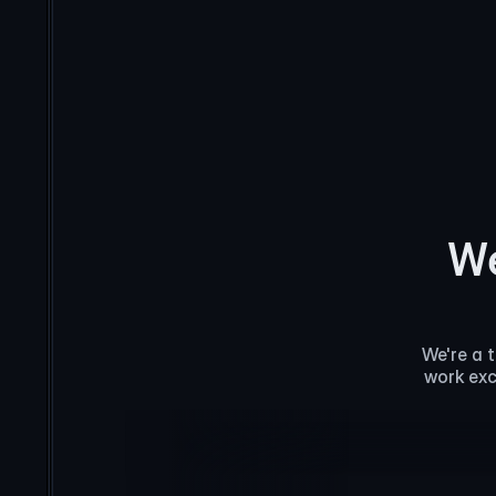
We
We're a 
work exc