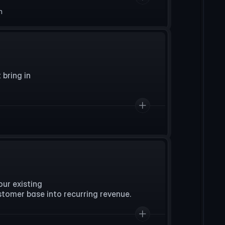
n
ring in 

r existing 

stomer base into recurring revenue.