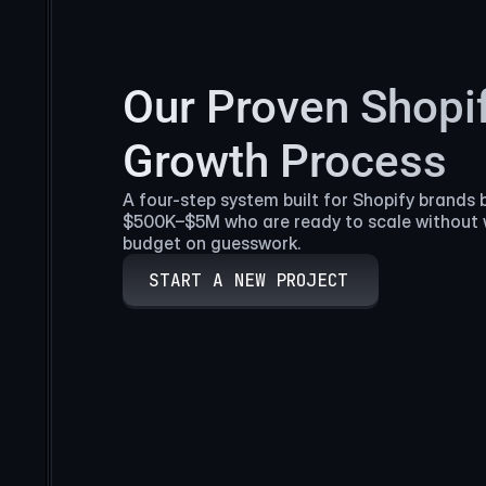
Our Proven Shopi
Growth Process
A four-step system built for Shopify brands 
$500K–$5M who are ready to scale without 
budget on guesswork.
START A NEW PROJECT