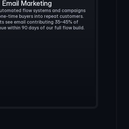
o Email Marketing
automated flow systems and campaigns
one-time buyers into repeat customers.
ts see email contributing 35–45% of
nue within 90 days of our full flow build.