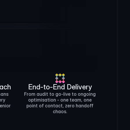
n8n
HubSpot
Python
Intercom
oach
End-to-End Delivery
mans
From audit to go-live to ongoing
ery
optimisation - one team, one
senior
point of contact, zero handoff
chaos.